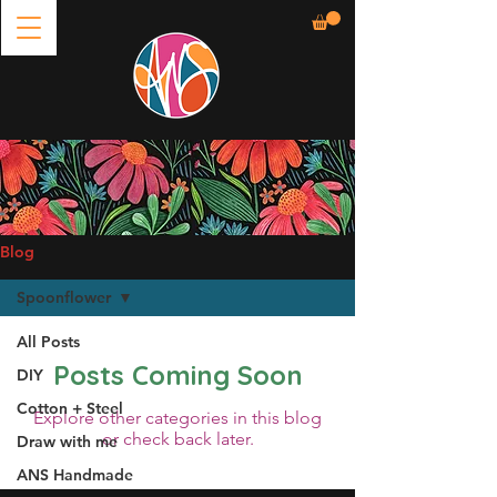
Blog
Spoonflower
All Posts
Posts Coming Soon
DIY
Cotton + Steel
Explore other categories in this blog
or check back later.
Draw with me
ANS Handmade