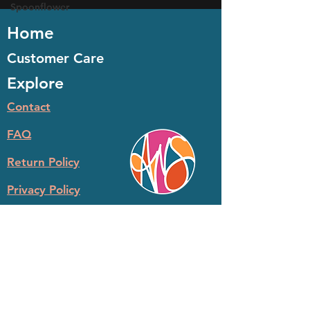
Spoonflower
Home
Customer Care
Explore
Contact
FAQ
Return Policy
Privacy Policy
© 2026 Ashley N Satanosky LLC