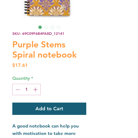
SKU: 69C09F6B4FA8D_12141
Purple Stems
Spiral notebook
Price
$17.61
Quantity
*
Add to Cart
A good notebook can help you 
with motivation to take more 