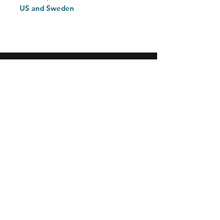
US and Sweden
Home
Customer Care
Explore
Contact
FAQ
Return Policy
Privacy Policy