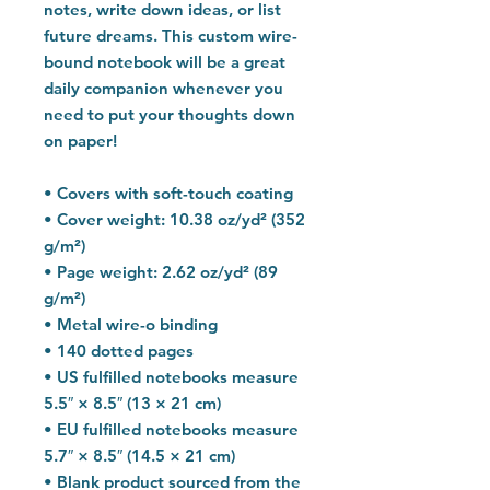
notes, write down ideas, or list 
future dreams. This custom wire-
bound notebook will be a great 
daily companion whenever you 
need to put your thoughts down 
on paper!
• Covers with soft-touch coating
• Cover weight: 10.38 oz/yd² (352 
g/m²)
• Page weight: 2.62 oz/yd² (89 
g/m²)
• Metal wire-o binding
• 140 dotted pages
• US fulfilled notebooks measure 
5.5″ × 8.5″ (13 × 21 cm)
• EU fulfilled notebooks measure 
5.7″ × 8.5″ (14.5 × 21 cm)
• Blank product sourced from the 