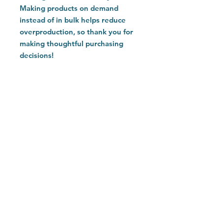
Making products on demand 
instead of in bulk helps reduce 
overproduction, so thank you for 
making thoughtful purchasing 
decisions!
Home
Customer Care
Explore
Contact
FAQ
Return Policy