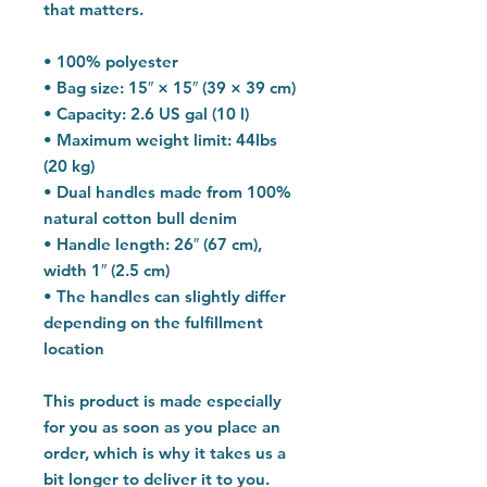
that matters.
• 100% polyester
• Bag size: 15″ × 15″ (39 × 39 cm)
• Capacity: 2.6 US gal (10 l)
• Maximum weight limit: 44lbs 
(20 kg)
• Dual handles made from 100% 
natural cotton bull denim
• Handle length: 26″ (67 cm), 
width 1″ (2.5 cm)
• The handles can slightly differ 
depending on the fulfillment 
location
This product is made especially 
for you as soon as you place an 
order, which is why it takes us a 
bit longer to deliver it to you. 