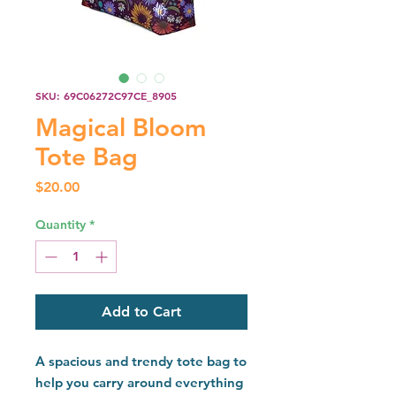
SKU: 69C06272C97CE_8905
Magical Bloom
Tote Bag
Price
$20.00
Quantity
*
Add to Cart
A spacious and trendy tote bag to 
help you carry around everything 