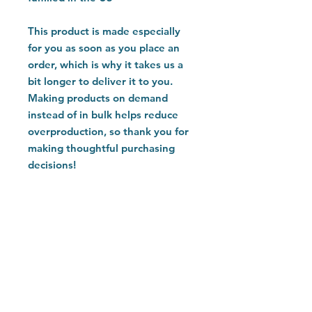
This product is made especially 
for you as soon as you place an 
order, which is why it takes us a 
bit longer to deliver it to you. 
Making products on demand 
instead of in bulk helps reduce 
overproduction, so thank you for 
making thoughtful purchasing 
decisions!
Home
Customer Care