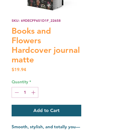
SKU: 69DECFF651D1F_22658
Books and
Flowers
Hardcover journal
matte
Price
$19.94
Quantity
*
Add to Cart
Smooth, stylish, and totally you—