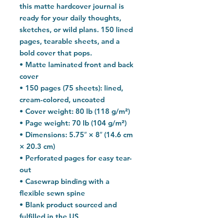
this matte hardcover journal is 
ready for your daily thoughts, 
sketches, or wild plans. 150 lined 
pages, tearable sheets, and a 
bold cover that pops.
• Matte laminated front and back 
cover
• 150 pages (75 sheets): lined, 
cream-colored, uncoated
• Cover weight: 80 lb (118 g/m²)
• Page weight: 70 lb (104 g/m²)
• Dimensions: 5.75″ × 8″ (14.6 cm 
× 20.3 cm)
• Perforated pages for easy tear-
out
• Casewrap binding with a 
flexible sewn spine
• Blank product sourced and 
fulfilled in the US